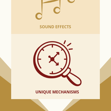
SOUND EFFECTS
UNIQUE MECHANISMS