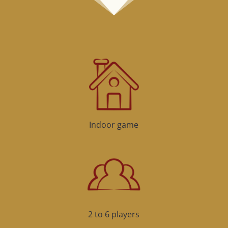
Indoor game
2 to 6 players