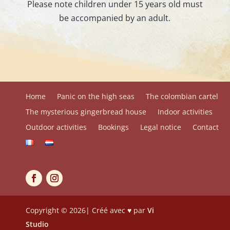
Please note children under 15 years old must
be accompanied by an adult.
Home
Panic on the high seas
The colombian cartel
The mysterious gingerbread house
Indoor activities
Outdoor activities
Bookings
Legal notice
Contact
Copyright © 2026| Créé avec ♥ par
Vi
Studio