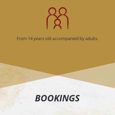
From 14 years old accompanied by adults.
BOOKINGS