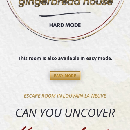
This room is also available in easy mode.
EASY MODE
ESCAPE ROOM IN LOUVAIN-LA-NEUVE
CAN YOU UNCOVER