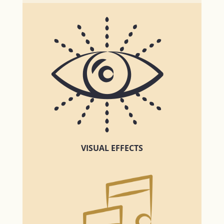
VISUAL EFFECTS