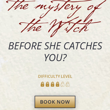
the mystery of
the Witch
BEFORE SHE CATCHES
YOU?
DIFFICULTY LEVEL
BOOK NOW