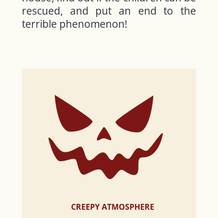
rescued, and put an end to the
terrible phenomenon!
CREEPY ATMOSPHERE