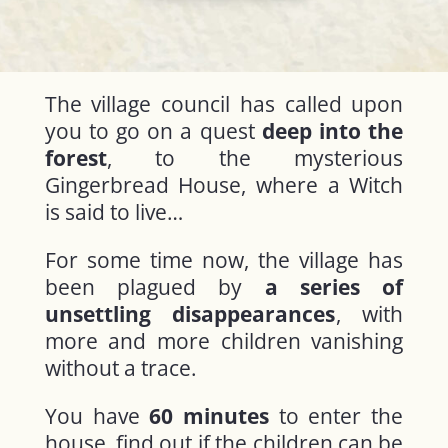
The village council has called upon
you to go on a quest
deep into the
forest
, to the mysterious
Gingerbread House, where a Witch
is said to live…
For some time now, the village has
been plagued by
a series of
unsettling disappearances
, with
more and more children vanishing
without a trace.
You have
60 minutes
to enter the
house, find out if the children can be